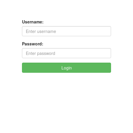
Username:
Password:
Login